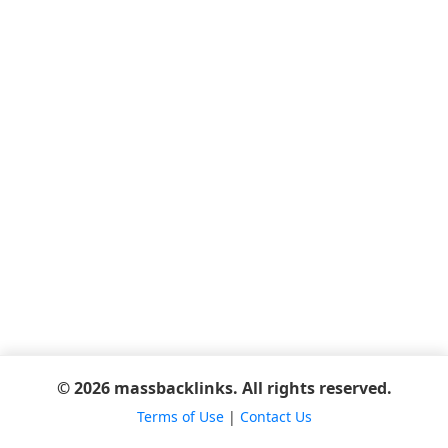
© 2026 massbacklinks. All rights reserved.
Terms of Use
|
Contact Us