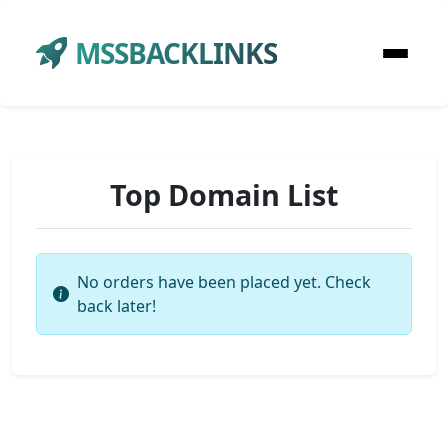
MSSBACKLINKS
Top Domain List
No orders have been placed yet. Check
back later!