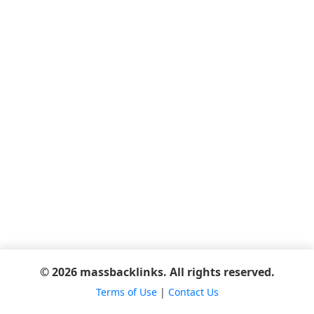
© 2026 massbacklinks. All rights reserved.
Terms of Use
|
Contact Us