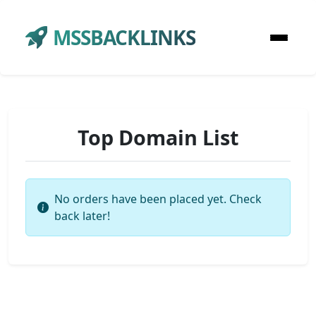
MSSBACKLINKS
Top Domain List
No orders have been placed yet. Check
back later!