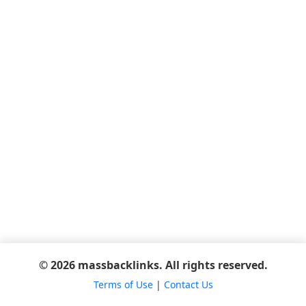
© 2026 massbacklinks. All rights reserved.
Terms of Use
|
Contact Us