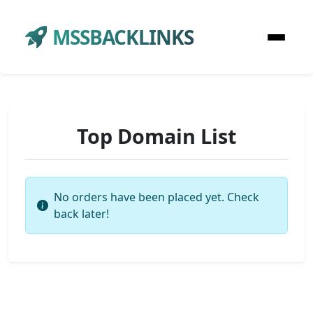
MSSBACKLINKS
Top Domain List
No orders have been placed yet. Check
back later!