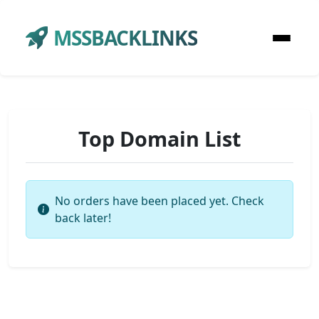
MSSBACKLINKS
Top Domain List
No orders have been placed yet. Check
back later!