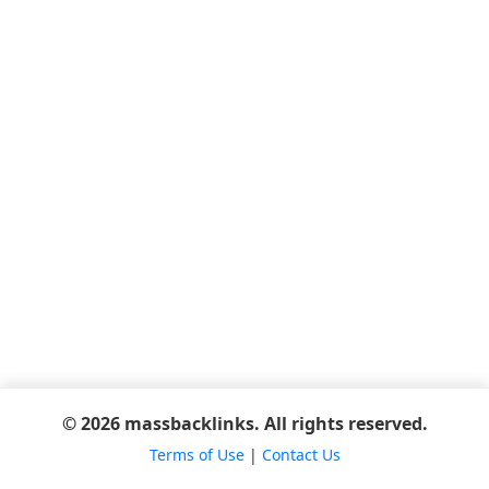
© 2026 massbacklinks. All rights reserved.
Terms of Use
|
Contact Us