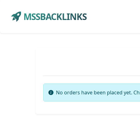
MSSBACKLINKS
No orders have been placed yet. Ch