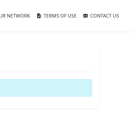
UR NETWORK
TERMS OF USE
CONTACT US