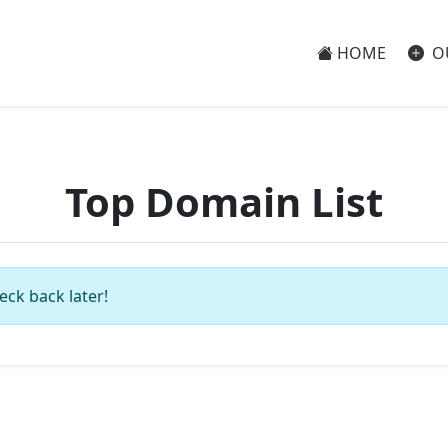
HOME
O
Top Domain List
eck back later!