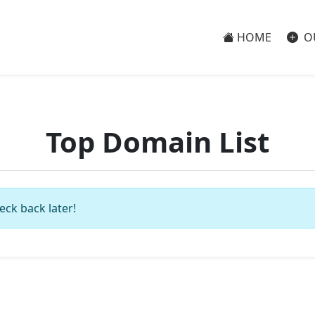
HOME
O
Top Domain List
eck back later!