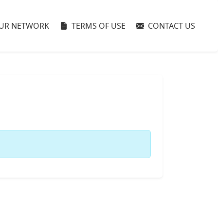
UR NETWORK
TERMS OF USE
CONTACT US