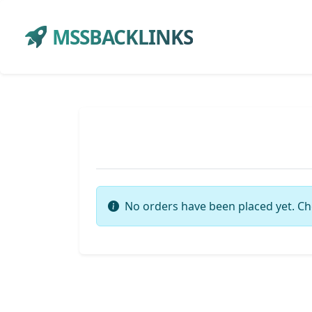
MSSBACKLINKS
No orders have been placed yet. Ch