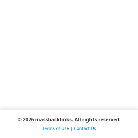
© 2026 massbacklinks. All rights reserved.
Terms of Use
|
Contact Us