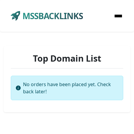
MSSBACKLINKS
Top Domain List
No orders have been placed yet. Check
back later!