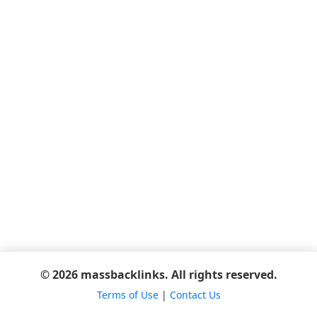
© 2026 massbacklinks. All rights reserved.
Terms of Use
|
Contact Us