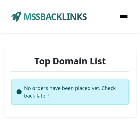
MSSBACKLINKS
Top Domain List
No orders have been placed yet. Check
back later!