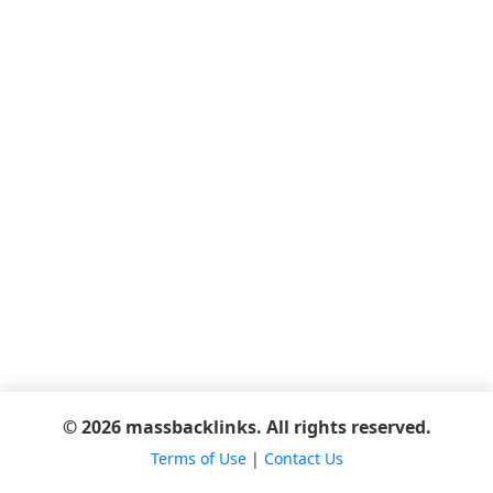
© 2026 massbacklinks. All rights reserved.
Terms of Use
|
Contact Us