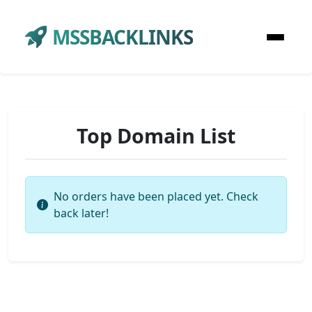
MSSBACKLINKS
Top Domain List
No orders have been placed yet. Check
back later!