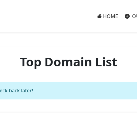
HOME
O
Top Domain List
eck back later!