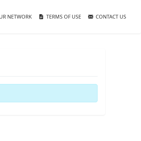
UR NETWORK
TERMS OF USE
CONTACT US