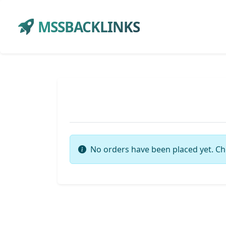
MSSBACKLINKS
No orders have been placed yet. Ch