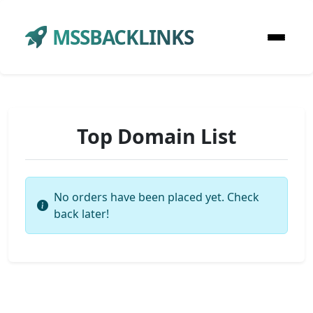
MSSBACKLINKS
Top Domain List
No orders have been placed yet. Check
back later!