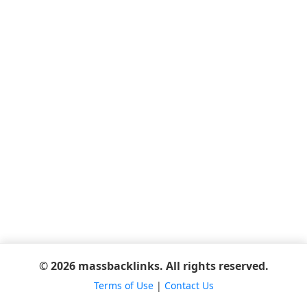
© 2026 massbacklinks. All rights reserved.
Terms of Use
|
Contact Us