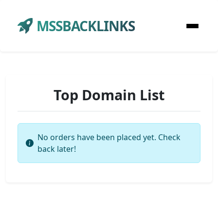
MSSBACKLINKS
Top Domain List
No orders have been placed yet. Check
back later!