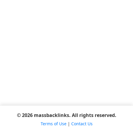
© 2026 massbacklinks. All rights reserved.
Terms of Use
|
Contact Us