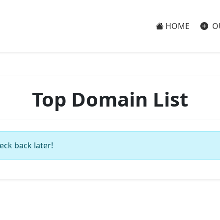
HOME
O
Top Domain List
eck back later!