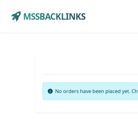
MSSBACKLINKS
No orders have been placed yet. Ch