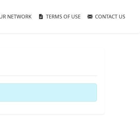
UR NETWORK
TERMS OF USE
CONTACT US