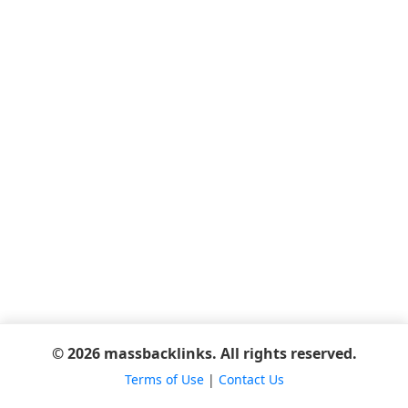
© 2026 massbacklinks. All rights reserved.
Terms of Use
|
Contact Us