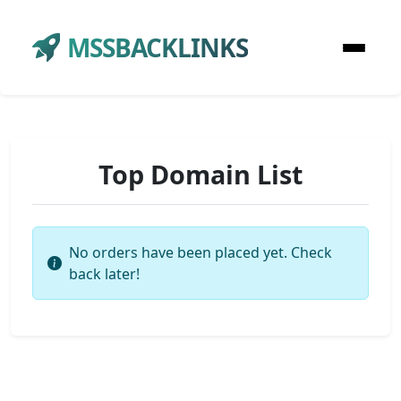
MSSBACKLINKS
Top Domain List
No orders have been placed yet. Check
back later!