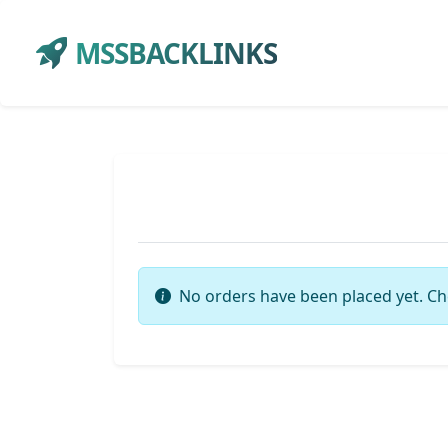
MSSBACKLINKS
No orders have been placed yet. Ch