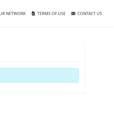
UR NETWORK
TERMS OF USE
CONTACT US