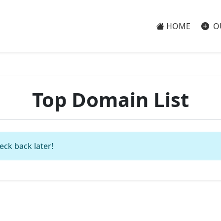
HOME
O
Top Domain List
eck back later!