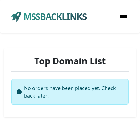
MSSBACKLINKS
Top Domain List
No orders have been placed yet. Check
back later!