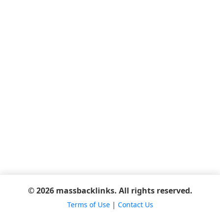
© 2026 massbacklinks. All rights reserved.
Terms of Use
|
Contact Us