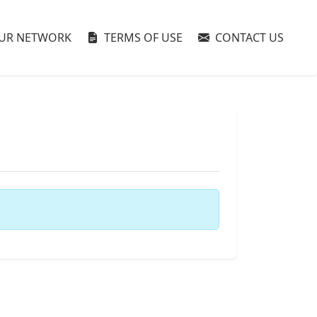
UR NETWORK
TERMS OF USE
CONTACT US