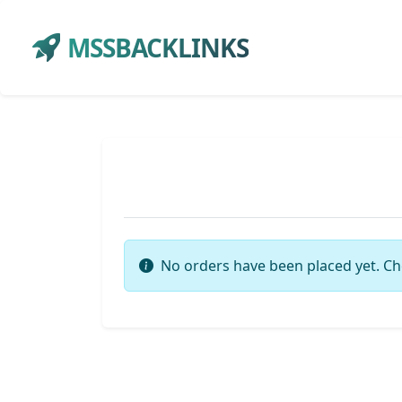
MSSBACKLINKS
No orders have been placed yet. Ch