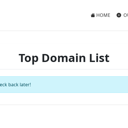
HOME
O
Top Domain List
eck back later!