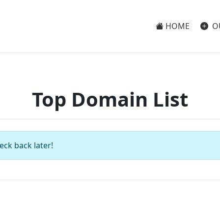
HOME
O
Top Domain List
eck back later!