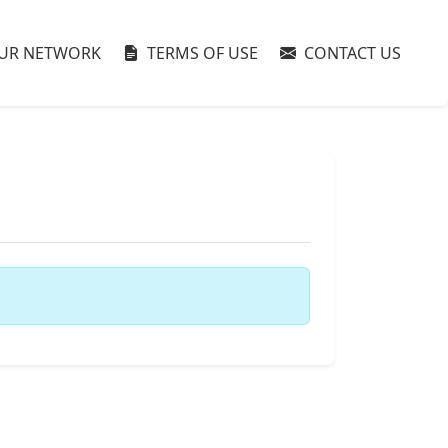
UR NETWORK
TERMS OF USE
CONTACT US