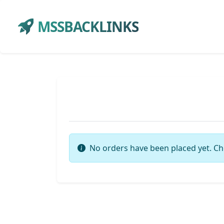
MSSBACKLINKS
No orders have been placed yet. Ch